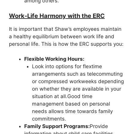
among others.
Work-Life Harmony with the ERC
It is important that Shaw’s employees maintain
a healthy equilibrium between work life and
personal life. This is how the ERC supports you:
Flexible Working Hours:
Look into options for flextime
arrangements such as telecommuting
or compressed workweeks depending
on whether they are available in your
situation at all.Good time
management based on personal
needs allows time towards family
commitments.
Family Support Programs:
Provide
information about child care facilities,