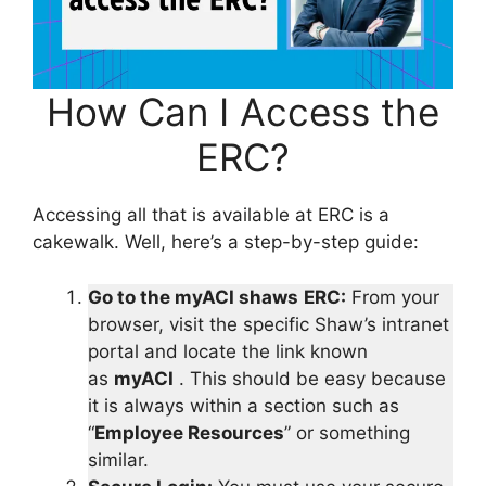
How Can I Access the
ERC?
Accessing all that is available at ERC is a
cakewalk. Well, here’s a step-by-step guide:
Go to the myACI shaws
ERC:
From your
browser, visit the specific Shaw’s intranet
portal and locate the link known
as
myACI
. This should be easy because
it is always within a section such as
“
Employee Resources
” or something
similar.