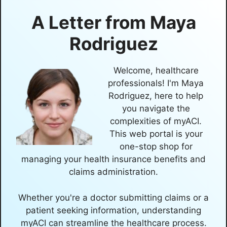
A Letter from
Maya
Rodriguez
Welcome, healthcare
professionals! I'm Maya
Rodriguez, here to help
you navigate the
complexities of myACI.
This web portal is your
one-stop shop for
managing your health insurance benefits and
claims administration.
Whether you're a doctor submitting claims or a
patient seeking information, understanding
myACI can streamline the healthcare process.