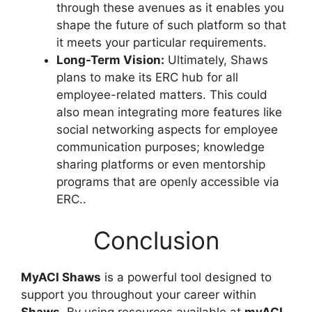
through these avenues as it enables you
shape the future of such platform so that
it meets your particular requirements.
Long-Term Vision:
Ultimately, Shaws
plans to make its ERC hub for all
employee-related matters. This could
also mean integrating more features like
social networking aspects for employee
communication purposes; knowledge
sharing platforms or even mentorship
programs that are openly accessible via
ERC..
Conclusion
MyACI Shaws
is a powerful tool designed to
support you throughout your career within