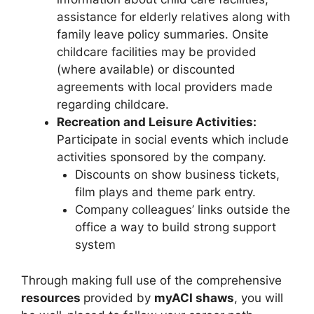
assistance for elderly relatives along with
family leave policy summaries. Onsite
childcare facilities may be provided
(where available) or discounted
agreements with local providers made
regarding childcare.
Recreation and Leisure Activities:
Participate in social events which include
activities sponsored by the company.
Discounts on show business tickets,
film plays and theme park entry.
Company colleagues’ links outside the
office a way to build strong support
system
Through making full use of the comprehensive
resources
provided by
myACI shaws
, you will