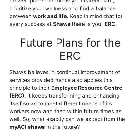
be well-placed to follow your career path,
prioritize your wellness and find a balance
between
work and life
. Keep in mind that for
every success at
Shaws
there is your
ERC
.
Future Plans for the
ERC
Shaws believes in continual improvement of
services provided hence also applies this
principle to their
Employee Resource Centre
(ERC)
. It keeps transforming and enhancing
itself so as to meet different needs of its
workers now and then within future times as
well. So, what exactly can we expect from the
myACI shaws
in the future?