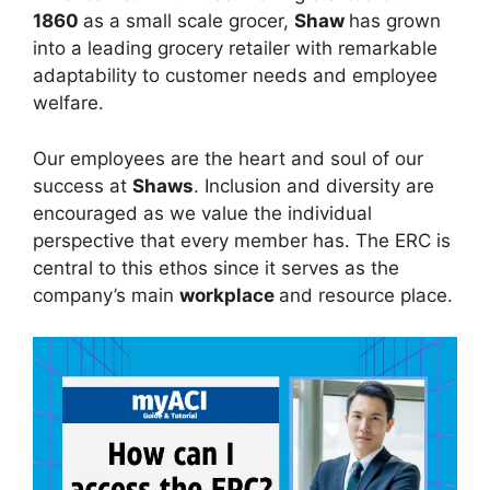
1860
as a small scale grocer,
Shaw
has grown
into a leading grocery retailer with remarkable
adaptability to customer needs and employee
welfare.
Our employees are the heart and soul of our
success at
Shaws
. Inclusion and diversity are
encouraged as we value the individual
perspective that every member has. The ERC is
central to this ethos since it serves as the
company’s main
workplace
and resource place.