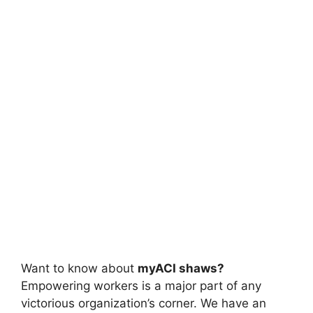
Want to know about
myACI shaws?
Empowering workers is a major part of any
victorious organization’s corner. We have an