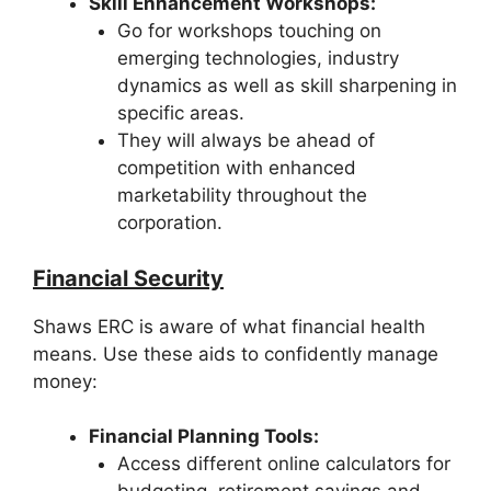
Skill Enhancement Workshops:
Go for workshops touching on
emerging technologies, industry
dynamics as well as skill sharpening in
specific areas.
They will always be ahead of
competition with enhanced
marketability throughout the
corporation.
Financial Security
Shaws ERC is aware of what financial health
means. Use these aids to confidently manage
money:
Financial Planning Tools:
Access different online calculators for