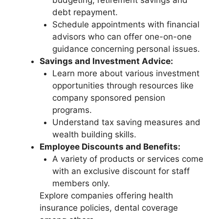
budgeting, retirement savings and
debt repayment.
Schedule appointments with financial
advisors who can offer one-on-one
guidance concerning personal issues.
Savings and Investment Advice:
Learn more about various investment
opportunities through resources like
company sponsored pension
programs.
Understand tax saving measures and
wealth building skills.
Employee Discounts and Benefits:
A variety of products or services come
with an exclusive discount for staff
members only.
Explore companies offering health
insurance policies, dental coverage