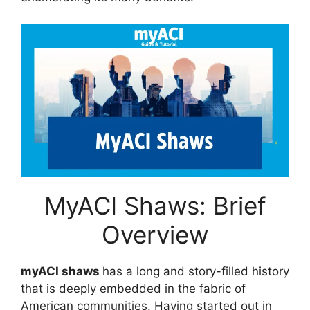
MyACI Shaws: Brief
Overview
myACI shaws
has a long and story-filled history
that is deeply embedded in the fabric of
American communities. Having started out in