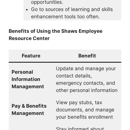
opportunities.
Go to sources of learning and skills
enhancement tools too often.
Benefits of Using the Shaws Employee
Resource Center
Feature
Benefit
Update and manage your
Personal
contact details,
Information
emergency contacts, and
Management
other personal information
View pay stubs, tax
Pay & Benefits
documents, and manage
Management
your benefits enrollment
Stay informed about