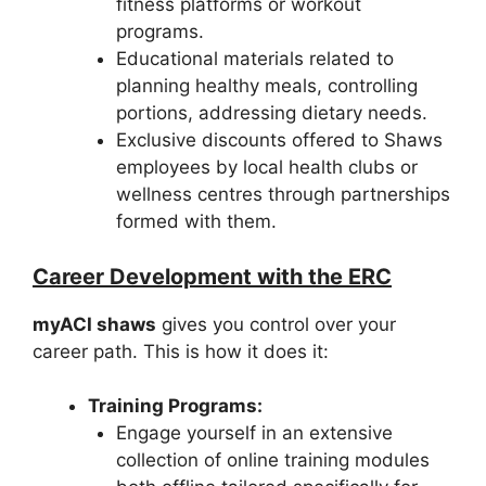
fitness platforms or workout
programs.
Educational materials related to
planning healthy meals, controlling
portions, addressing dietary needs.
Exclusive discounts offered to Shaws
employees by local health clubs or
wellness centres through partnerships
formed with them.
Career Development with the ERC
myACI shaws
gives you control over your
career path. This is how it does it:
Training Programs:
Engage yourself in an extensive
collection of online training modules