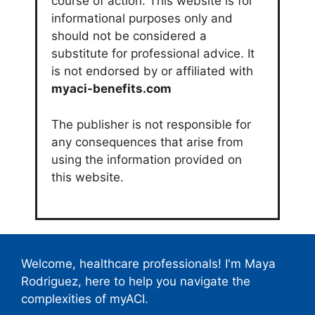
course of action. This website is for
informational purposes only and
should not be considered a
substitute for professional advice. It
is not endorsed by or affiliated with
myaci-benefits.com
The publisher is not responsible for
any consequences that arise from
using the information provided on
this website.
Welcome, healthcare professionals! I'm Maya
Rodriguez, here to help you navigate the
complexities of myACI.