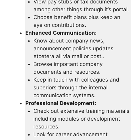
View pay stubs or tax documents
among other things through it’s portal.
Choose benefit plans plus keep an
eye on contributions.
Enhanced Communication:
Know about company news,
announcement policies updates
etcetera all via mail or post..
Browse important company
documents and resources.
Keep in touch with colleagues and
superiors through the internal
communication systems.
Professional Development:
Check out extensive training materials
including modules or development
resources.
Look for career advancement