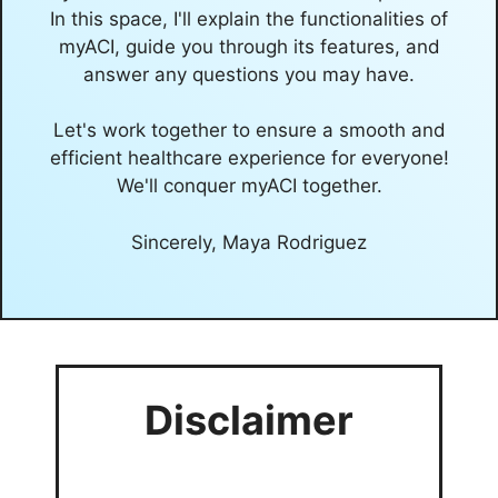
In this space, I'll explain the functionalities of
myACI, guide you through its features, and
answer any questions you may have.
Let's work together to ensure a smooth and
efficient healthcare experience for everyone!
We'll conquer myACI together.
Sincerely, Maya Rodriguez
Disclaimer