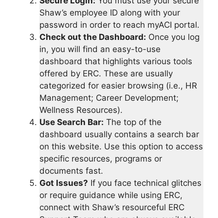
Secure Login:
You must use your secure
Shaw’s employee ID along with your
password in order to reach myACI portal.
Check out the Dashboard:
Once you log
in, you will find an easy-to-use
dashboard that highlights various tools
offered by ERC. These are usually
categorized for easier browsing (i.e., HR
Management; Career Development;
Wellness Resources).
Use Search Bar:
The top of the
dashboard usually contains a search bar
on this website. Use this option to access
specific resources, programs or
documents fast.
Got Issues?
If you face technical glitches
or require guidance while using ERC,
connect with Shaw’s resourceful ERC