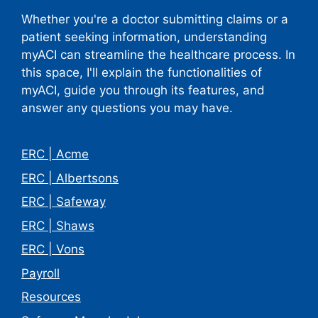
Whether you're a doctor submitting claims or a
patient seeking information, understanding
myACI can streamline the healthcare process. In
this space, I'll explain the functionalities of
myACI, guide you through its features, and
answer any questions you may have.
ERC | Acme
ERC | Albertsons
ERC | Safeway
ERC | Shaws
ERC | Vons
Payroll
Resources