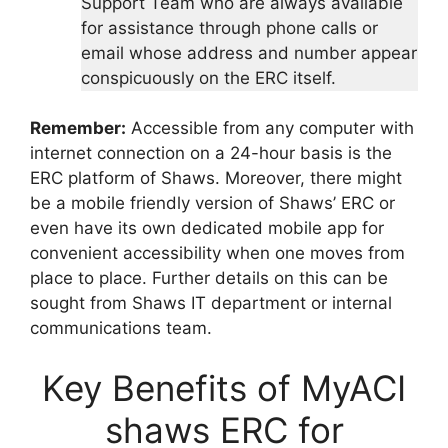
Support Team who are always available
for assistance through phone calls or
email whose address and number appear
conspicuously on the ERC itself.
Remember:
Accessible from any computer with
internet connection on a 24-hour basis is the
ERC platform of Shaws. Moreover, there might
be a mobile friendly version of Shaws’ ERC or
even have its own dedicated mobile app for
convenient accessibility when one moves from
place to place. Further details on this can be
sought from Shaws IT department or internal
communications team.
Key Benefits of MyACI
shaws ERC for