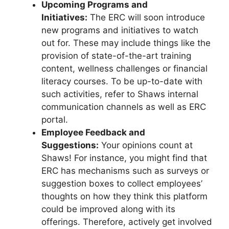
Upcoming Programs and
Initiatives:
The ERC will soon introduce
new programs and initiatives to watch
out for. These may include things like the
provision of state-of-the-art training
content, wellness challenges or financial
literacy courses. To be up-to-date with
such activities, refer to Shaws internal
communication channels as well as ERC
portal.
Employee Feedback and
Suggestions:
Your opinions count at
Shaws! For instance, you might find that
ERC has mechanisms such as surveys or
suggestion boxes to collect employees’
thoughts on how they think this platform
could be improved along with its
offerings. Therefore, actively get involved