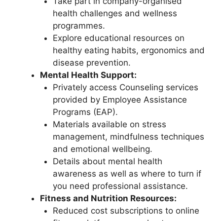
Take part in company-organised
health challenges and wellness
programmes.
Explore educational resources on
healthy eating habits, ergonomics and
disease prevention.
Mental Health Support:
Privately access Counseling services
provided by Employee Assistance
Programs (EAP).
Materials available on stress
management, mindfulness techniques
and emotional wellbeing.
Details about mental health
awareness as well as where to turn if
you need professional assistance.
Fitness and Nutrition Resources:
Reduced cost subscriptions to online