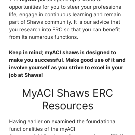
opportunities for you to steer your professional
life, engage in continuous learning and remain
part of Shaws community. It is our advice that
you research into ERC so that you can benefit
from its numerous functions.
Keep in mind; myACI shaws is designed to
make you successful. Make good use of it and
involve yourself as you strive to excel in your
job at Shaws!
MyACI Shaws ERC
Resources
Having earlier on examined the foundational
functionalities of the myACI