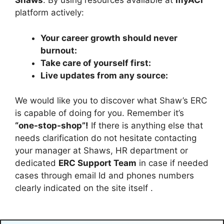
Shaws
. By using resources available at
myACI
platform actively:
Your career growth should never
burnout:
Take care of yourself first:
Live updates from any source:
We would like you to discover what Shaw’s ERC
is capable of doing for you. Remember it’s
“one-stop-shop”!
If there is anything else that
needs clarification do not hesitate contacting
your manager at Shaws, HR department or
dedicated
ERC Support Team
in case if needed
cases through email Id and phones numbers
clearly indicated on the site itself .