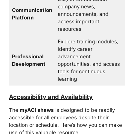
company news,
Communication
announcements, and
Platform
access important
resources
Explore training modules,
identify career
Professional
advancement
Development
opportunities, and access
tools for continuous
learning
Accessibility and Availability
The
myACI shaws
is designed to be readily
accessible for all employees despite their
location or schedule. Here’s how you can make
use of this valuable resource: