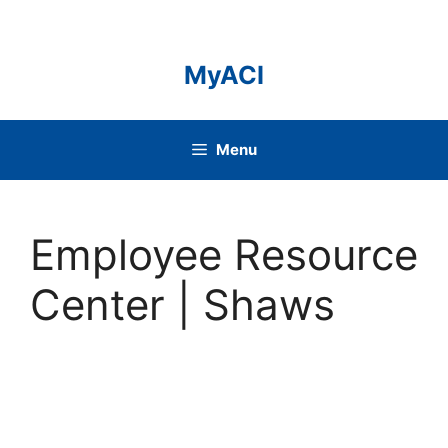
Skip
to
content
MyACI
Menu
Employee Resource
Center | Shaws