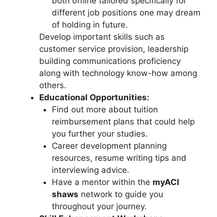
both offline tailored specifically for
different job positions one may dream
of holding in future.
Develop important skills such as
customer service provision, leadership
building communications proficiency
along with technology know-how among
others.
Educational Opportunities:
Find out more about tuition
reimbursement plans that could help
you further your studies.
Career development planning
resources, resume writing tips and
interviewing advice.
Have a mentor within the
myACI
shaws
network to guide you
throughout your journey.