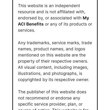
This website is an independent
resource and is not affiliated with,
endorsed by, or associated with
My
ACI Benefits
or any of its products or
services.
Any trademarks, service marks, trade
names, product names, and logos
mentioned on this website are the
property of their respective owners.
All visual content, including images,
illustrations, and photographs, is
copyrighted by its respective owner.
The publisher of this website does
not recommend or endorse any
specific service provider, plan, or