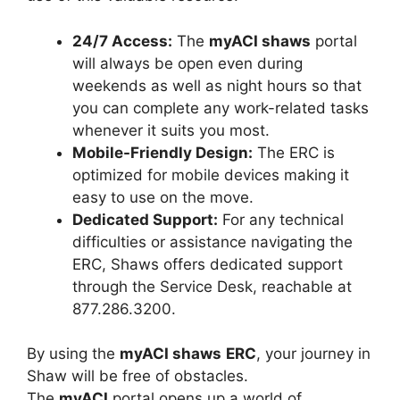
24/7 Access:
The
myACI shaws
portal
will always be open even during
weekends as well as night hours so that
you can complete any work-related tasks
whenever it suits you most.
Mobile-Friendly Design:
The ERC is
optimized for mobile devices making it
easy to use on the move.
Dedicated Support:
For any technical
difficulties or assistance navigating the
ERC, Shaws offers dedicated support
through the Service Desk, reachable at
877.286.3200.
By using the
myACI shaws
ERC
, your journey in
Shaw will be free of obstacles.
The
myACI
portal opens up a world of