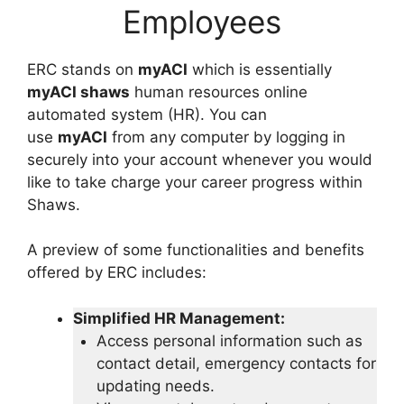
Employees
ERC stands on
myACI
which is essentially
myACI shaws
human resources online
automated system (HR). You can
use
myACI
from any computer by logging in
securely into your account whenever you would
like to take charge your career progress within
Shaws.
A preview of some functionalities and benefits
offered by ERC includes:
Simplified HR Management:
Access personal information such as
contact detail, emergency contacts for
updating needs.