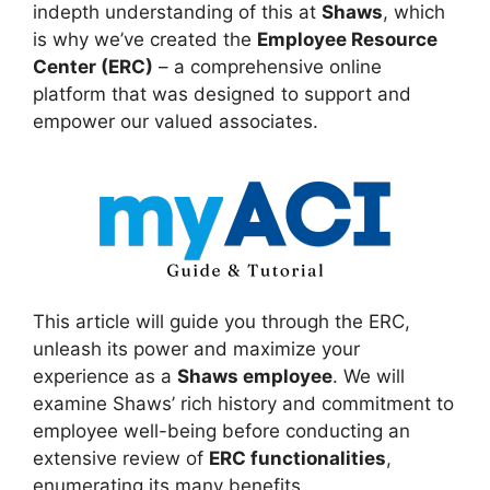
indepth understanding of this at
Shaws
, which
is why we’ve created the
Employee Resource
Center (ERC)
– a comprehensive online
platform that was designed to support and
empower our valued associates.
This article will guide you through the ERC,
unleash its power and maximize your
experience as a
Shaws employee
. We will
examine Shaws’ rich history and commitment to
employee well-being before conducting an
extensive review of
ERC functionalities
,
enumerating its many benefits.