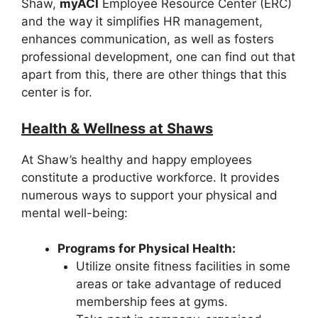
Shaw,
myACI
Employee Resource Center (ERC)
and the way it simplifies HR management,
enhances communication, as well as fosters
professional development, one can find out that
apart from this, there are other things that this
center is for.
Health & Wellness at Shaws
At Shaw’s healthy and happy employees
constitute a productive workforce. It provides
numerous ways to support your physical and
mental well-being:
Programs for Physical Health:
Utilize onsite fitness facilities in some
areas or take advantage of reduced
membership fees at gyms.